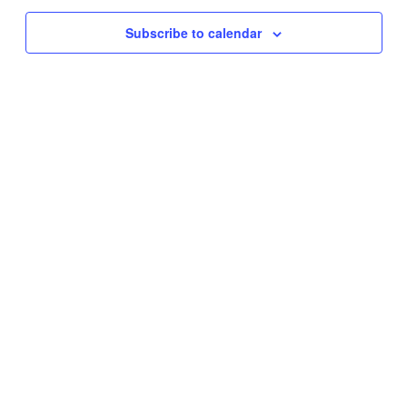
Subscribe to calendar