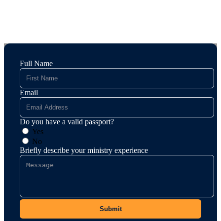
Full Name
Email
Do you have a valid passport?
Yes
No
Briefly describe your ministry experience
Submit