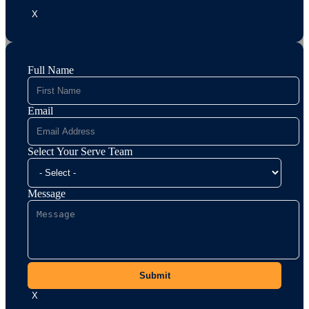
X
Full Name
Email
Select Your Serve Team
Message
Submit
X