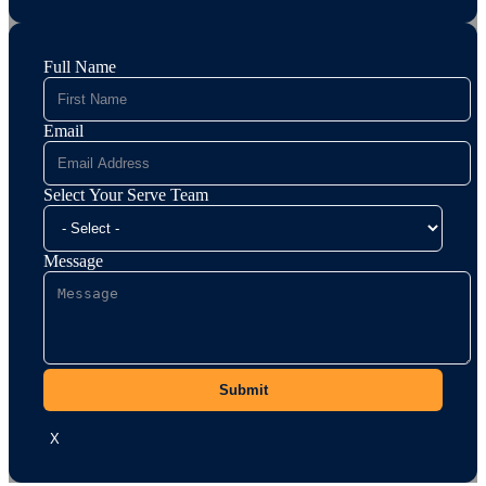
Full Name
Email
Select Your Serve Team
Message
Submit
X