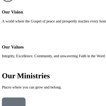
Our Vision
A world where the Gospel of peace and prosperity reaches every home
Our Values
Integrity, Excellence, Community, and unwavering Faith in the Word o
Our
Ministries
Places where you can grow and belong.