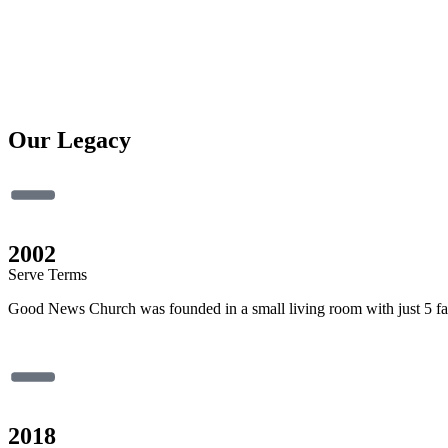
Our Legacy
2002
Serve Terms
Good News Church was founded in a small living room with just 5 fami
2018