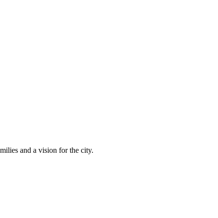
lies and a vision for the city.