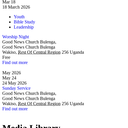
Mar
18
18
March
2026
Youth
Bible Study
Leadership
Worship Night
Good News Church Bulenga,
Good News Church Bulenga
Wakiso
,
Rest Of Central Region
256
Uganda
Free
Find out more
May 2026
May
24
24
May
2026
Sunday Service
Good News Church Bulenga,
Good News Church Bulenga
Wakiso
,
Rest Of Central Region
256
Uganda
Find out more
Media
Library