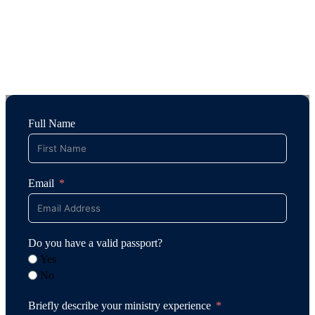
Full Name
Email
Do you have a valid passport?
Yes
No
Briefly describe your ministry experience