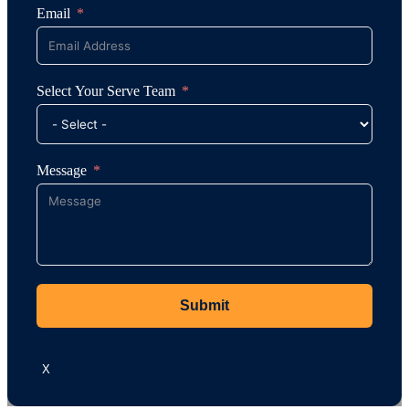
Email
Select Your Serve Team
Message
Submit
X