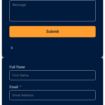
Submit
X
Full Name
Email