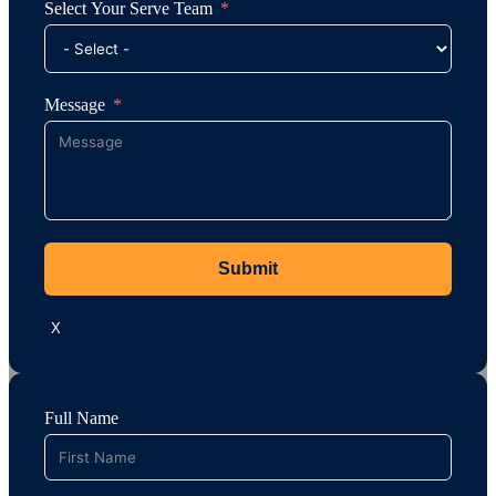
Select Your Serve Team
Message
Submit
X
Full Name