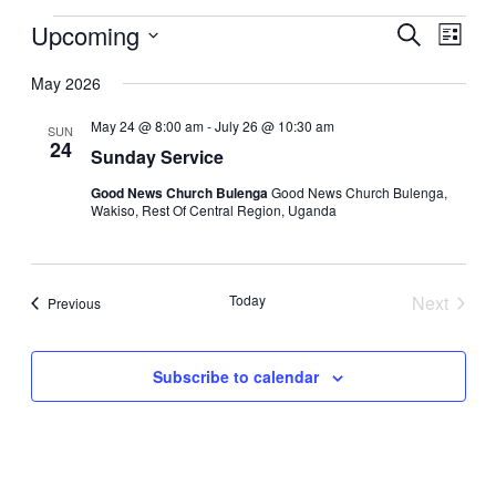
Upcoming
Events
Even
Search
List
View
Search
Select
Navig
date.
May 2026
and
Views
May 24 @ 8:00 am
-
July 26 @ 10:30 am
SUN
24
Navigati
Sunday Service
Good News Church Bulenga
Good News Church Bulenga,
Wakiso, Rest Of Central Region, Uganda
Today
Next
Events
Previous
Events
Subscribe to calendar