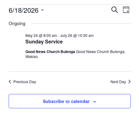
6/18/2026
Events
Even
Search
Day
View
Search
Select
Navig
date.
Ongoing
and
Views
May 24 @ 8:00 am
-
July 26 @ 10:30 am
Sunday Service
Navigati
Good News Church Bulenga
Good News Church Bulenga,
Wakiso
Previous Day
Next Day
Subscribe to calendar