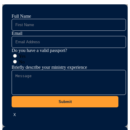
Full Name
Email
Do you have a valid passport?
Yes
No
Briefly describe your ministry experience
Submit
X