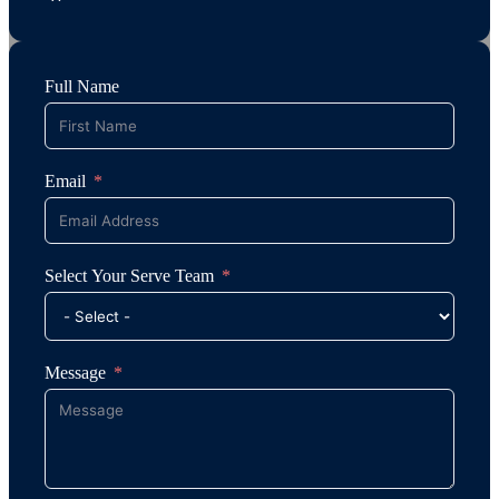
Full Name
Email
Select Your Serve Team
Message