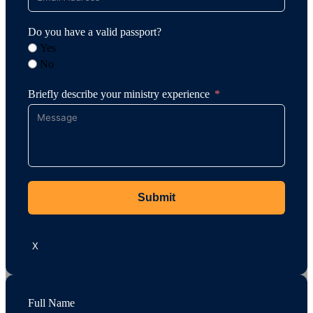
Do you have a valid passport?
Yes
No
Briefly describe your ministry experience
Submit
X
Full Name