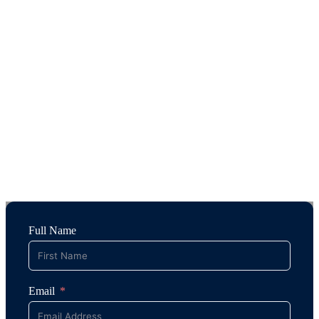
Full Name
Email