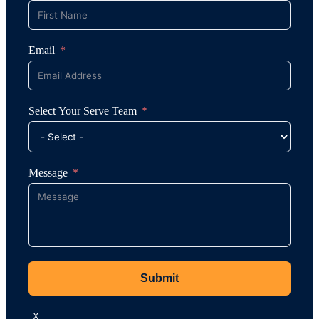
Email
Select Your Serve Team
Message
Submit
X