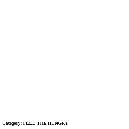
Category:
FEED THE HUNGRY