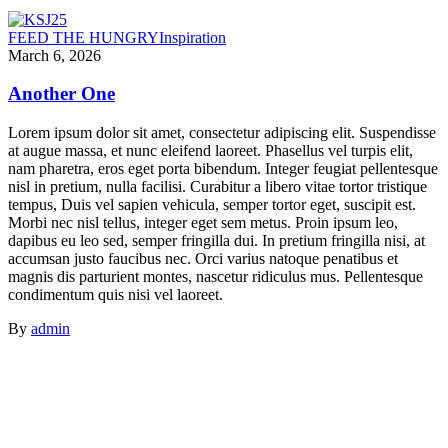
FEED THE HUNGRY
Inspiration
March 6, 2026
Another One
Lorem ipsum dolor sit amet, consectetur adipiscing elit. Suspendisse
at augue massa, et nunc eleifend laoreet. Phasellus vel turpis elit,
nam pharetra, eros eget porta bibendum. Integer feugiat pellentesque
nisl in pretium, nulla facilisi. Curabitur a libero vitae tortor tristique
tempus, Duis vel sapien vehicula, semper tortor eget, suscipit est.
Morbi nec nisl tellus, integer eget sem metus. Proin ipsum leo,
dapibus eu leo sed, semper fringilla dui. In pretium fringilla nisi, at
accumsan justo faucibus nec. Orci varius natoque penatibus et
magnis dis parturient montes, nascetur ridiculus mus. Pellentesque
condimentum quis nisi vel laoreet.
By
admin