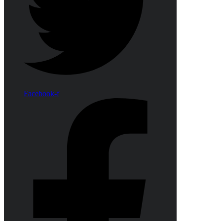
Facebook-f