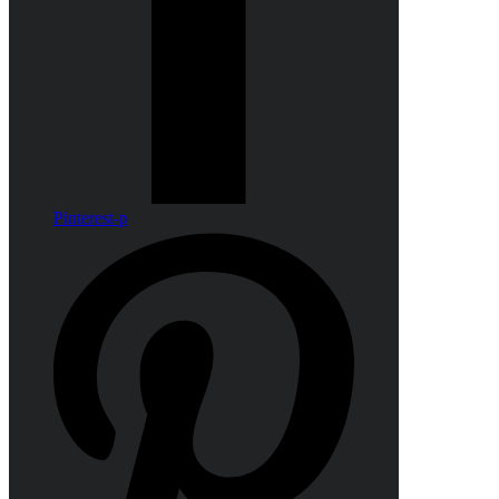
Pinterest-p