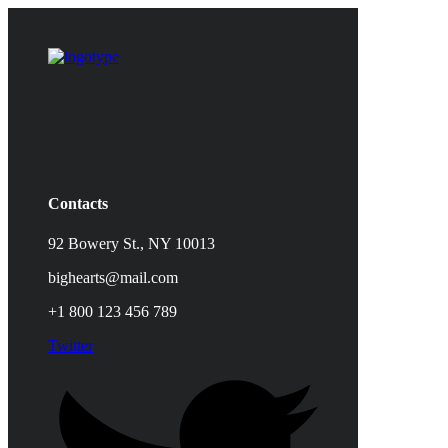
Contacts
92 Bowery St., NY 10013
bighearts@mail.com
+1 800 123 456 789
Twitter