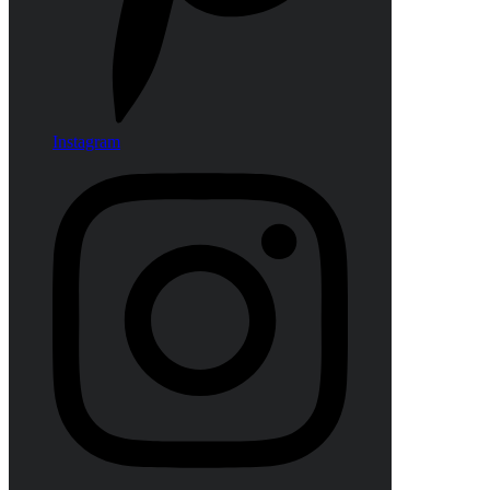
Instagram