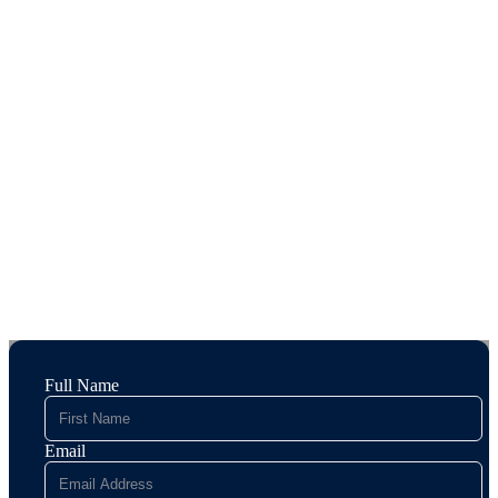
Full Name
Email