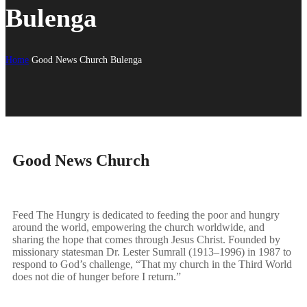
Bulenga
Home
Good News Church Bulenga
Good News Church
Feed The Hungry is dedicated to feeding the poor and hungry
around the world, empowering the church worldwide, and
sharing the hope that comes through Jesus Christ. Founded by
missionary statesman Dr. Lester Sumrall (1913–1996) in 1987 to
respond to God’s challenge, “That my church in the Third World
does not die of hunger before I return.”