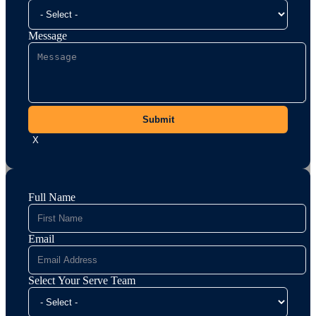
Message
Submit
X
Full Name
Email
Select Your Serve Team