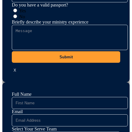
Do you have a valid passport?
Yes
No
Briefly describe your ministry experience
Submit
X
Full Name
Email
Select Your Serve Team