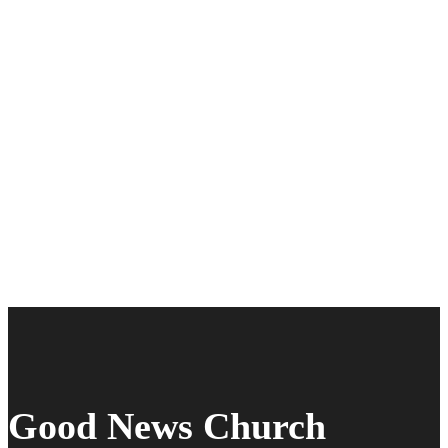
Good News Church