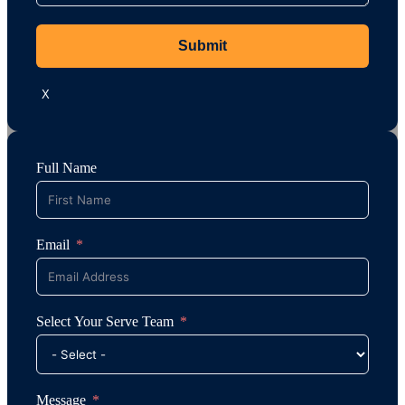
Submit
X
Full Name
Email
Select Your Serve Team
Message