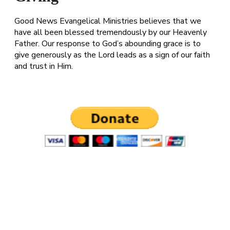
Good News Evangelical Ministries believes that we
have all been blessed tremendously by our Heavenly
Father. Our response to God’s abounding grace is to
give generously as the Lord leads as a sign of our faith
and trust in Him.