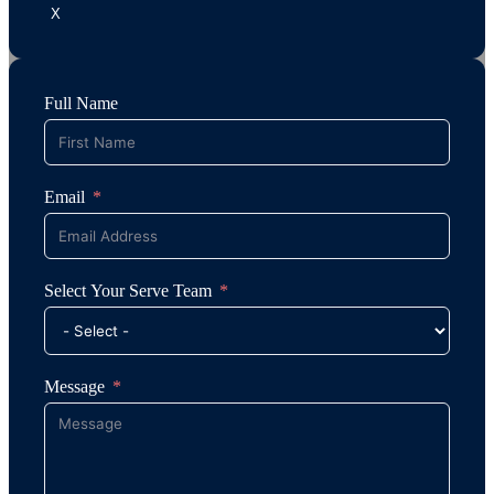
X
Full Name
Email
Select Your Serve Team
Message