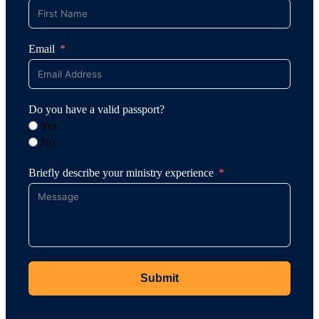
Email
Do you have a valid passport?
Yes
No
Briefly describe your ministry experience
Submit